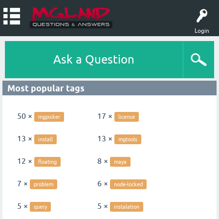
Login
Ask a Question
Most popular tags
50 ×
17 ×
mgpicker
license
13 ×
13 ×
install
mgtools
12 ×
8 ×
floating
maya
7 ×
6 ×
problem
node-locked
5 ×
5 ×
query
instalation