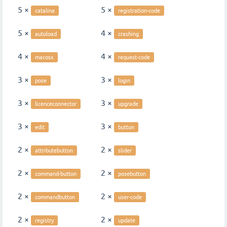
5 ×
5 ×
catalina
registration-code
5 ×
4 ×
autoload
crashing
4 ×
4 ×
macosx
request-code
3 ×
3 ×
pose
login
3 ×
3 ×
licenceconnector
upgrade
3 ×
3 ×
edit
button
2 ×
2 ×
attributebutton
slider
2 ×
2 ×
command-button
posebutton
2 ×
2 ×
commandbutton
user-code
2 ×
2 ×
registry
update