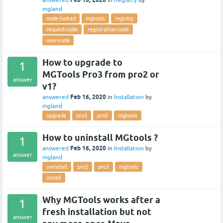
answered
in
Registry
by
mgland
node-locked
mgtools
registry
request-code
registration-code
user-code
How to upgrade to
1
MGTools Pro3 from pro2 or
answer
v1?
Feb 16, 2020
answered
in
Installation
by
mgland
upgrade
pro3
pro2
mgtools
How to uninstall MGtools ?
1
Feb 16, 2020
answered
in
Installation
by
answer
mgland
uninstall
pro2
pro3
mgtools
install
Why MGTools works after a
1
fresh installation but not
answer