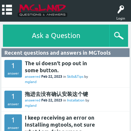
Login
Ask a Question
Recent questions and answers in MGTools
The ui doesn't pop out in
1
some button.
answer
Feb 22, 2023
answered
in
Skills&Tips
by
mgland
拖进去没有确认安装这个键
1
Feb 22, 2023
answered
in
Installation
by
answer
mgland
I keep receiving an error on
1
Installing mgtools, not sure
answer