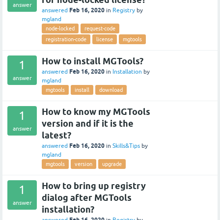
answer
Feb 16, 2020
answered
in
Registry
by
mgland
node-locked
request-code
registration-code
license
mgtools
How to install MGTools?
1
Feb 16, 2020
answered
in
Installation
by
answer
mgland
mgtools
install
download
How to know my MGTools
1
version and if it is the
answer
latest?
Feb 16, 2020
answered
in
Skills&Tips
by
mgland
mgtools
version
upgrade
How to bring up registry
1
dialog after MGTools
answer
installation?
Feb 16, 2020