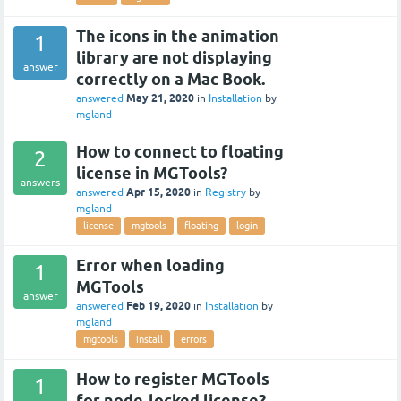
The icons in the animation
1
library are not displaying
answer
correctly on a Mac Book.
May 21, 2020
answered
in
Installation
by
mgland
How to connect to floating
2
license in MGTools?
answers
Apr 15, 2020
answered
in
Registry
by
mgland
license
mgtools
floating
login
Error when loading
1
MGTools
answer
Feb 19, 2020
answered
in
Installation
by
mgland
mgtools
install
errors
How to register MGTools
1
for node-locked license?