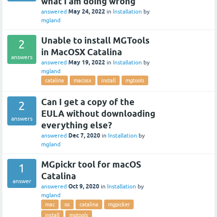
what I am doing wrong
May 24, 2022
answered
in
Installation
by
mgland
Unable to install MGTools
2
in MacOSX Catalina
answers
May 19, 2022
answered
in
Installation
by
mgland
catalina
macosx
install
mgtools
Can I get a copy of the
2
EULA without downloading
answers
everything else?
Dec 7, 2020
answered
in
Installation
by
mgland
MGpickr tool for macOS
1
Catalina
answer
Oct 9, 2020
answered
in
Installation
by
mgland
mac
os
catalina
mgpicker
install
mgtools