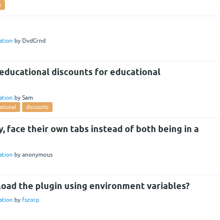
a
lation
by
DvdCrnd
educational discounts for educational
lation
by
Sam
ational
discounts
 face their own tabs instead of both being in a
lation
by
anonymous
 load the plugin using environment variables?
lation
by
fszorp