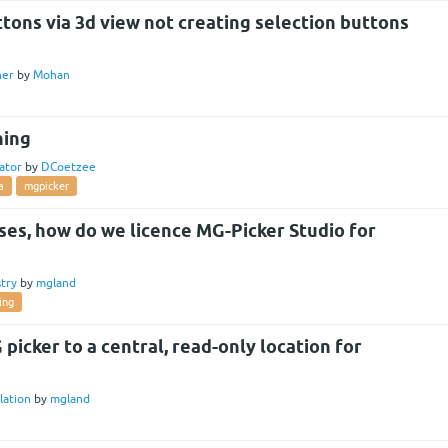
tons via 3d view not creating selection buttons
ner
by
Mohan
hing
ator
by
DCoetzee
a
mgpicker
nses, how do we licence MG-Picker Studio for
try
by
mgland
ing
 picker to a central, read-only location for
llation
by
mgland