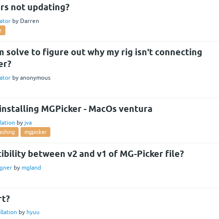
rs not updating?
ator
by
Darren
e
 solve to figure out why my rig isn't connecting
er?
ator
by
anonymous
 installing MGPicker - MacOs ventura
llation
by
jva
ashing
mgpicker
bility between v2 and v1 of MG-Picker file?
gner
by
mgland
rt?
llation
by
hyuu