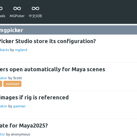
ols
MGPicker
中文问答
 mgpicker
cker Studio store its configuration?
backs
by
mgland
ers open automatically for Maya scenes
ator
by
Scott
autoload
images if rig is referenced
ator
by
gasman
ate for Maya2025?
tor
by
anonymous