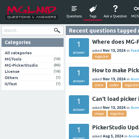
Questions
Tags
Ask a Question
MGTo
Recent questions tagged
Where does MG-Pi
Categories
1
Nov 13, 2024
asked
in
Feed
answer
All categories
mgpicker
(16)
MGTools
(86)
MG-PickerStudio
How to make Pick
1
(16)
License
(1)
Others
Nov 13, 2024
asked
in
Anim
answer
(1)
IUTest
scene
nodes
mgpicker
Can't load picker 
1
Nov 13, 2024
asked
in
Anim
answer
image
mgpicker
PickerStudio Upd
1
Aug 5, 2024
asked
in
Anima
answer