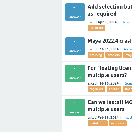
Add selection but
1
as required
answer
Apr 2, 2024
asked
in
Desig
mgpicker
Maya 2022.4 cras
1
Feb 21, 2024
asked
in
Anim
answer
crashing
problem
may
For floating lice
1
multiple users?
answer
Feb 16, 2024
asked
in
Regis
mgpicker
license
float
Can we install MG
1
multiple users
answer
Feb 16, 2024
asked
in
Insta
instalation
mgpicker