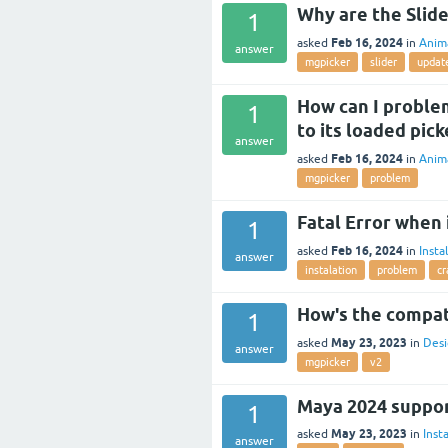
Why are the Slide
1
Feb 16, 2024
asked
in
Anim
answer
mgpicker
slider
updat
How can I problem
1
to its loaded pick
answer
Feb 16, 2024
asked
in
Anim
mgpicker
problem
Fatal Error when
1
Feb 16, 2024
asked
in
Insta
answer
instalation
problem
cr
How's the compati
1
May 23, 2023
asked
in
Desi
answer
mgpicker
v2
Maya 2024 suppo
1
May 23, 2023
asked
in
Insta
answer