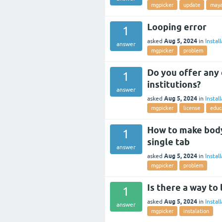
mgpicker
update
may
Looping error
1
Aug 5, 2024
asked
in
Instal
answer
mgpicker
problem
Do you offer any 
1
institutions?
answer
Aug 5, 2024
asked
in
Instal
mgpicker
license
educ
How to make body,
1
single tab
answer
Aug 5, 2024
asked
in
Instal
mgpicker
problem
Is there a way to
1
Aug 5, 2024
asked
in
Instal
answer
mgpicker
instalation