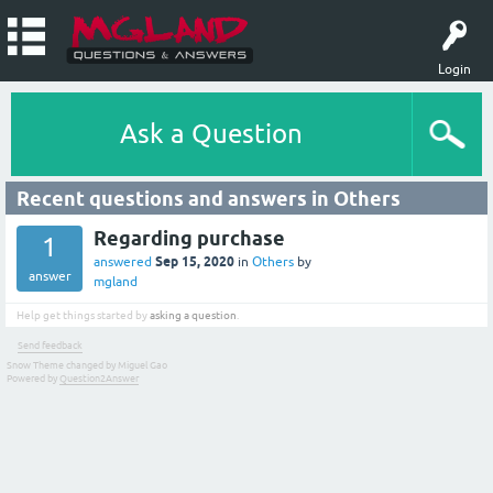
Login
Ask a Question
Recent questions and answers in Others
Regarding purchase
1
Sep 15, 2020
answered
in
Others
by
answer
mgland
Help get things started by
asking a question
.
Send feedback
Snow Theme changed by Miguel Gao
Powered by
Question2Answer