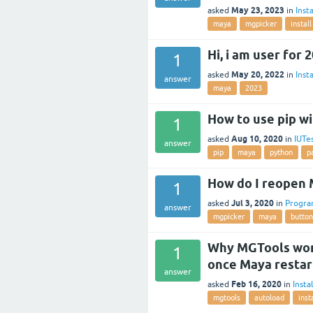
May 23, 2023
asked
in
Insta
maya
mgpicker
install
Hi, i am user for 
1
May 20, 2022
asked
in
Insta
answer
maya
2023
How to use pip w
1
Aug 10, 2020
asked
in
IUTe
answer
pip
maya
python
p
How do I reopen 
1
Jul 3, 2020
asked
in
Progr
answer
mgpicker
maya
button
Why MGTools work
1
once Maya restar
answer
Feb 16, 2020
asked
in
Insta
mgtools
autoload
inst