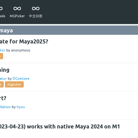
ols
MGPicker
中文问答
 maya
ate for Maya2025?
tor
by
anonymous
a
hing
ator
by
DCoetzee
a
mgpicker
rt?
llation
by
hyuu
023-04-23) works with native Maya 2024 on M1