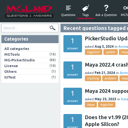
Questions
Tags
Ask a Question
MGTo
Recent questions tagged
PickerStudio Upd
Categories
1
Aug 5, 2024
asked
in
Anima
answer
All categories
mgpicker
update
may
(16)
MGTools
(86)
MG-PickerStudio
Maya 2022.4 cras
1
(16)
License
(1)
Others
Feb 21, 2024
asked
in
Anim
answer
(1)
IUTest
crashing
problem
may
Maya 2024 suppo
1
May 23, 2023
asked
in
Insta
answer
maya
mgpicker
Does the v1.99 (2
1
Apple Silicon?
answer