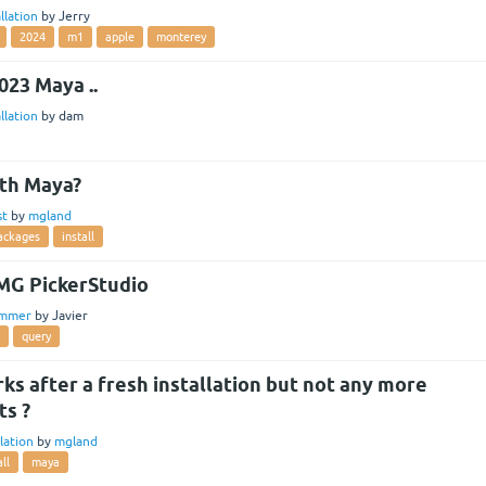
llation
by
Jerry
2024
m1
apple
monterey
2023 Maya ..
llation
by
dam
ith Maya?
st
by
mgland
ackages
install
MG PickerStudio
ammer
by
Javier
query
s after a fresh installation but not any more
ts ?
llation
by
mgland
all
maya