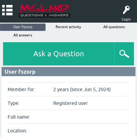
Login
User fszorp
Recent activity
All questions
All answers
Ask a Question
User fszorp
Member for:
2 years (since Jun 5, 2024)
Type:
Registered user
Full name:
Location: