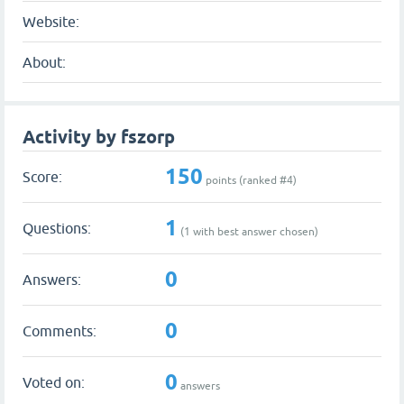
Website:
About:
Activity by fszorp
150
Score:
points (ranked #
4
)
1
Questions:
(
1
with best answer chosen)
0
Answers:
0
Comments:
0
Voted on:
answers