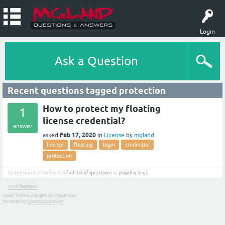
Login
Ask a Question
Recent questions tagged protection
How to protect my floating
1
license credential?
answer
Feb 17, 2020
asked
in
License
by
mgland
license
floating
login
credential
protection
To see more, click for the
full list of questions
or
popular tags
.
Send feedback
Snow Theme changed by Miguel Gao
Powered by
Question2Answer