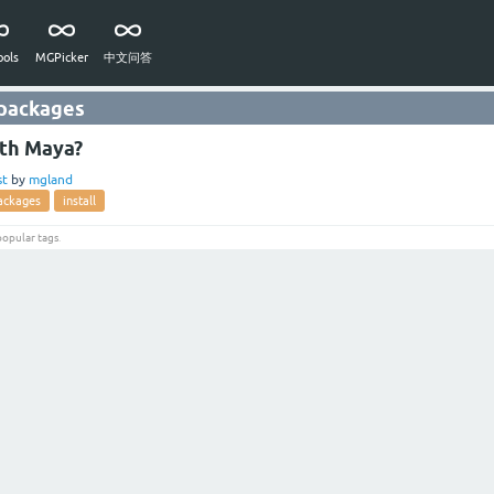
ols
MGPicker
中文问答
 packages
ith Maya?
st
by
mgland
ackages
install
popular tags
.