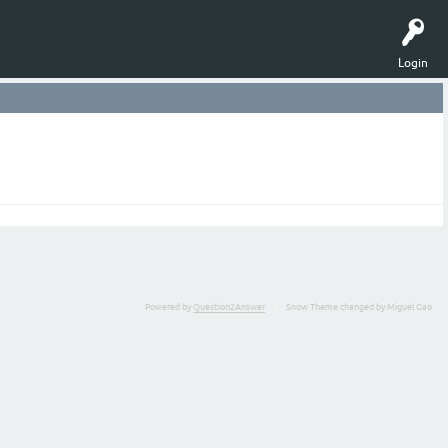
Login
Powered by
Question2Answer
Snow Theme changed by Miguel Gao