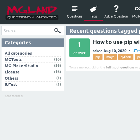
Questions
Tags
Ask a Question
MGTo
Recent questions tagged
How to use pip w
Categories
1
Aug 10, 2020
asked
in
IUTe
answer
All categories
pip
maya
python
p
(16)
MGTools
(86)
MG-PickerStudio
To see more, click for the
full list of questions
or
(16)
License
(1)
Others
(1)
IUTest
Send feedback