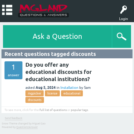
Login
Ask a Question
Recent questions tagged discounts
Do you offer any
1
educational discounts for
answer
educational institutions?
Aug 5, 2024
asked
in
Installation
by
Sam
mgpicker
license
educational
discounts
To see more, click for the
full list of questions
or
popular tags
.
Send feedback
Snow Theme changed by Miguel Gao
Powered by
Question2Answer