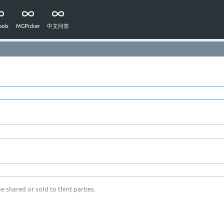
ols
MGPicker
中文问答
e shared or sold to third parties.