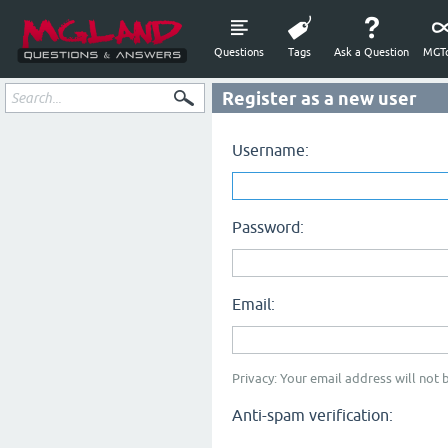
Questions
Tags
Ask a Question
MGTo
Register as a new user
Username:
Password:
Email:
Privacy: Your email address will not b
Anti-spam verification: