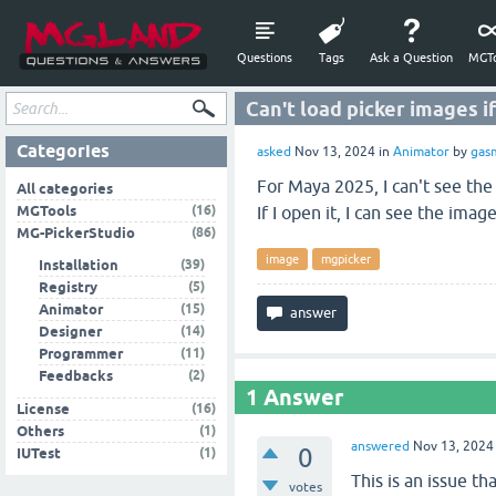
Questions
Tags
Ask a Question
MGTo
Can't load picker images if
Categories
asked
Nov 13, 2024
in
Animator
by
gas
For Maya 2025, I can't see the
All categories
(16)
MGTools
If I open it, I can see the ima
(86)
MG-PickerStudio
image
mgpicker
(39)
Installation
(5)
Registry
(15)
Animator
(14)
Designer
(11)
Programmer
(2)
Feedbacks
1
Answer
(16)
License
(1)
Others
answered
Nov 13, 2024
0
(1)
IUTest
This is an issue th
votes