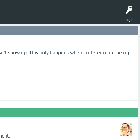
Login
n't show up. This only happens when I reference in the rig.
g it.