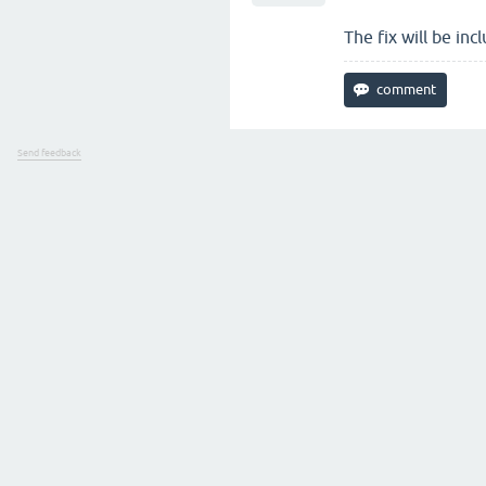
The fix will be inc
Send feedback