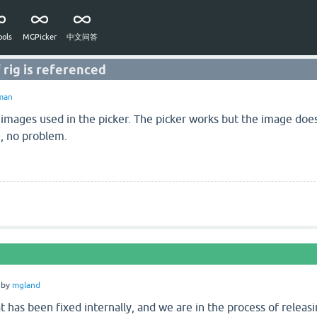
ols
MGPicker
中文问答
 rig is referenced
man
 images used in the picker. The picker works but the image does
ge, no problem.
by
mgland
at has been fixed internally, and we are in the process of releasin