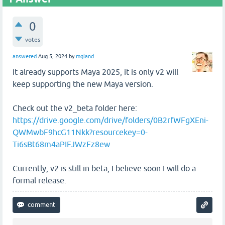
0
votes
answered
Aug 5, 2024
by
mgland
It already supports Maya 2025, it is only v2 will
keep supporting the new Maya version.
Check out the v2_beta folder here:
https://drive.google.com/drive/folders/0B2rfWFgXEni-
QWMwbF9hcG11Nkk?resourcekey=0-
Ti6sBt68m4aPIFJWzFz8ew
Currently, v2 is still in beta, I believe soon I will do a
formal release.