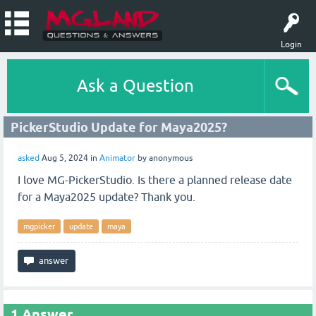
Login
Ask a Question
PickerStudio Update for Maya2025?
asked
Aug 5, 2024
in
Animator
by
anonymous
I love MG-PickerStudio. Is there a planned release date
for a Maya2025 update? Thank you.
mgpicker
update
maya
1
Answer