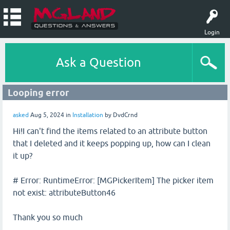
Login
Ask a Question
Looping error
asked
Aug 5, 2024
in
Installation
by
DvdCrnd
Hi!I can't find the items related to an attribute button
that I deleted and it keeps popping up, how can I clean
it up?
# Error: RuntimeError: [MGPickerItem] The picker item
not exist: attributeButton46
Thank you so much