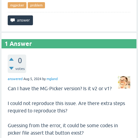
mgpicker
problem
1
Answer
0
votes
answered
Aug 5, 2024
by
mgland
Can I have the MG-Picker version? Is it v2 or v1?
I could not reproduce this issue. Are there extra steps
required to reproduce this?
Guessing from the error, it could be some codes in
picker file assert that button exist?