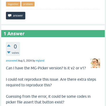
mgpicker
problem
1
Answer
0
votes
answered
Aug 5, 2024
by
mgland
Can I have the MG-Picker version? Is it v2 or v1?
I could not reproduce this issue. Are there extra steps
required to reproduce this?
Guessing from the error, it could be some codes in
picker file assert that button exist?