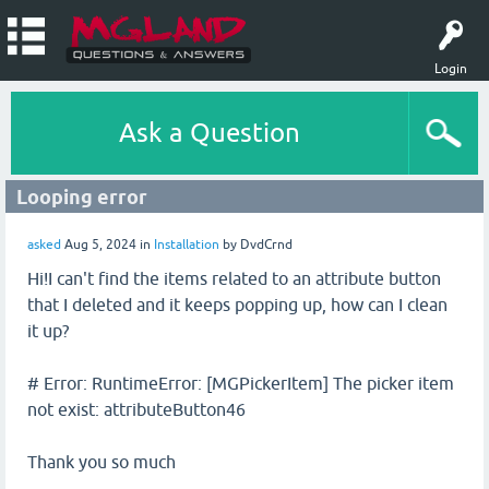
Login
Ask a Question
Looping error
asked
Aug 5, 2024
in
Installation
by
DvdCrnd
Hi!I can't find the items related to an attribute button
that I deleted and it keeps popping up, how can I clean
it up?
# Error: RuntimeError: [MGPickerItem] The picker item
not exist: attributeButton46
Thank you so much