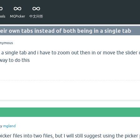
ols
MGPicker
中文问答
ir own tabs instead of both being in a single tab
nymous
n a single tab and i have to zoom out then in or move the slider
 way to do this
by
mgland
cker files into two files, but I will still suggest using the pic