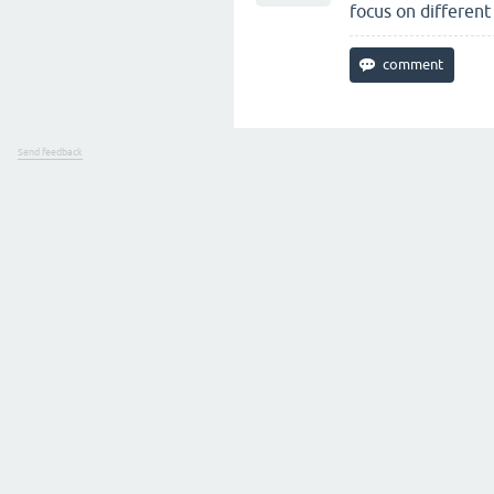
focus on different
Send feedback