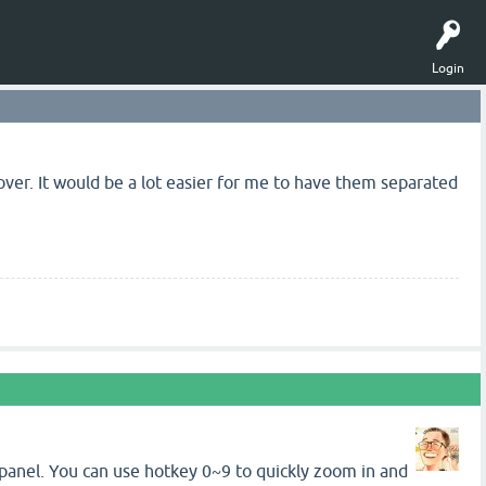
Login
 over. It would be a lot easier for me to have them separated
ker panel. You can use hotkey 0~9 to quickly zoom in and