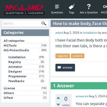
Questions
Tags
Ask a Question
MGTo
How to make body, face the
Categories
asked
Aug 5, 2024
in
Installation
by
ano
I have Facial then Body both i
All categories
(16)
MGTools
into their own tabs, is there a
(86)
MG-PickerStudio
mgpicker
problem
(39)
Installation
(5)
Registry
(15)
Animator
(14)
Designer
(11)
Programmer
(2)
Feedbacks
1
Answer
(16)
License
(1)
Others
answered
Aug 5, 2024
0
(1)
IUTest
You can separate pi
votes