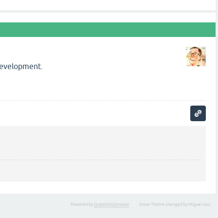
 development.
Powered by
Question2Answer
Snow Theme changed by Miguel Gao