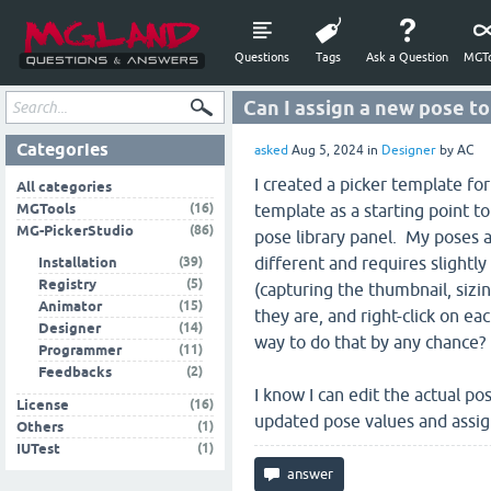
Questions
Tags
Ask a Question
MGTo
Can I assign a new pose t
Categories
asked
Aug 5, 2024
in
Designer
by
AC
I created a picker template fo
All categories
(16)
MGTools
template as a starting point t
(86)
MG-PickerStudio
pose library panel. My poses ar
(39)
different and requires slightl
Installation
(5)
Registry
(capturing the thumbnail, sizi
(15)
Animator
they are, and right-click on e
(14)
Designer
way to do that by any chance?
(11)
Programmer
(2)
Feedbacks
I know I can edit the actual po
(16)
License
updated pose values and assi
(1)
Others
(1)
IUTest