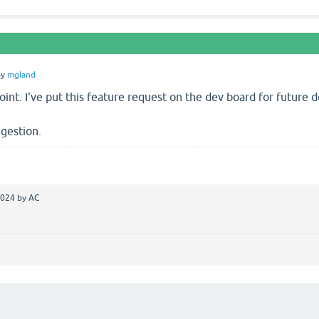
by
mgland
int. I've put this feature request on the dev board for future
gestion.
2024
by
AC