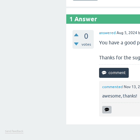
1
Answer
answered
Aug 5, 2024
0
You have a good po
votes
Thanks for the sug
commented
Nov 13, 
awesome, thanks!
Send feedback