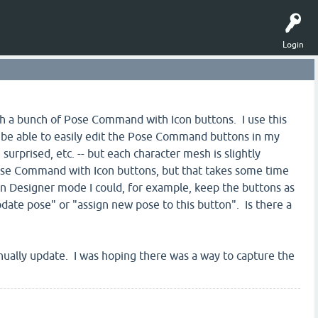
Login
with a bunch of Pose Command with Icon buttons. I use this
to be able to easily edit the Pose Command buttons in my
surprised, etc. -- but each character mesh is slightly
 Pose Command with Icon buttons, but that takes some time
 in Designer mode I could, for example, keep the buttons as
date pose" or "assign new pose to this button". Is there a
manually update. I was hoping there was a way to capture the