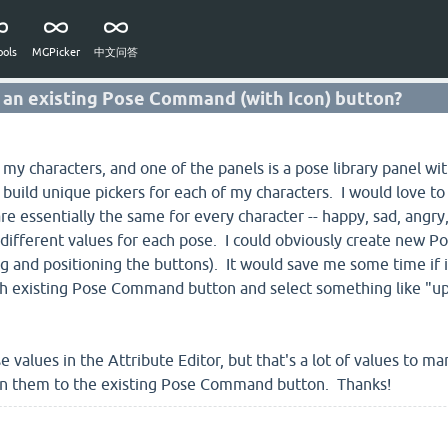
ols
MGPicker
中文问答
o an existing Pose Command (with Icon) button?
r my characters, and one of the panels is a pose library panel 
o build unique pickers for each of my characters. I would love 
e essentially the same for every character -- happy, sad, angry, 
y different values for each pose. I could obviously create new
ng and positioning the buttons). It would save me some time if
ach existing Pose Command button and select something like "up
se values in the Attribute Editor, but that's a lot of values to 
gn them to the existing Pose Command button. Thanks!