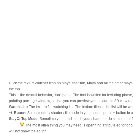
Click the textureWatcher icon on Maya shelf tab, Maya and all the other maya
the top.
This is the default behavior, don't panic. The tool is written for texturing ph
painting package window, so that you can preview your texture in 3D view rea
Watch List:
The texture file watching list. The texture files in the list will 
+/- Button:
Select model / shader / file node in your scene, press + button to add 
StayOnTop Mode:
Sometime you need to edit your shader or do some other M
The most often thing you may need is openning attribute editor or oth
will not show the editor.