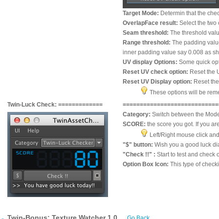
Target Mode:
Determin that the chec
OverlapFace result:
Select the two 
Seam threshold:
The threshold valu
Range threshold:
The padding value
inner padding value say 0.008 as s
UV display Options:
Some quick opti
Reset UV check option:
Reset the 
Reset UV Display option:
Reset the
These options will be reme
Twin-Luck Check: =============
=============
=============
==
Category:
Switch between the Mode
SCORE:
the score you got. If you are
Left/Right mouse click and 
"$" button:
Wish you a good luck di
"Check !!" :
Start to test and check 
Option Box Icon:
This type of check
Twin-Bonus: Texture Watcher 1.0
Go Back