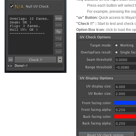
Press each button will select the
For example, pressing the ovp butt
"uv" Button:
Quick access to Maya's
"Check !!" :
Start to test and check
Option Box Icon:
click to load the o