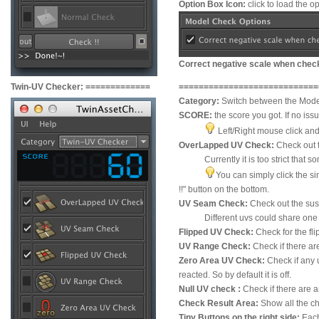
Option Box Icon:
click to load the o
Correct negative scale when chec
Twin-UV Checker:
=============
=============
=============
==
Category:
Switch between the Mode
SCORE:
the score you got. If no iss
Left/Right mouse click and 
OverLapped UV Check:
Check out t
Currently it is too strict that some
You can simply click the si
!!" button on the bottom.
UV Seam Check:
Check out the sus
Different uvs could share one single
Flipped UV Check:
Check for the fl
UV Range Check:
Check if there ar
Zero Area UV Check:
Check if any u
reacted. So by default it is off.
Null UV check :
Check if there are a
Check Result Area:
Show all the ch
Tiny Buttons on the right side:
Each