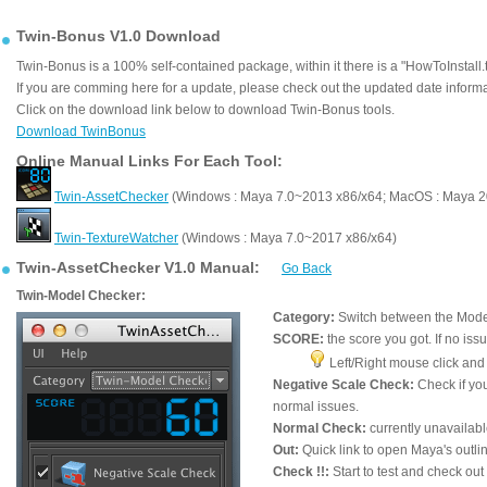
Twin-Bonus V1.0 Download
Twin-Bonus is a 100% self-contained package, within it there is a "HowToInstall.tx
If you are comming here for a update, please check out the updated date informati
Click on the download link below to download Twin-Bonus tools.
Download TwinBonus
Online Manual Links For Each Tool:
Twin-AssetChecker
(Windows : Maya 7.0~2013 x86/x64; MacOS : Maya 
Twin-TextureWatcher
(Windows : Maya 7.0~2017 x86/x64)
Twin-AssetChecker V1.0 Manual:
Go Back
Twin-Model Checker:
Category:
Switch between the Mode
SCORE:
the score you got. If no iss
Left/Right mouse click and 
Negative Scale Check:
Check if yo
normal issues.
Normal Check:
currently unavailabl
Out:
Quick link to open Maya's outlin
Check !!:
Start to test and check ou